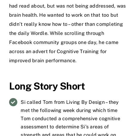
had read about, but was not being addressed, was
brain health. He wanted to work on that too but
didn’t really know how to – other than completing
the daily Wordle. While scrolling through
Facebook community groups one day, he came
across an advert for Cognitive Training for
improved brain performance.
Long Story Short
Si called Tom from Living By Design – they
met the following week during which time
Tom conducted a comprehensive cognitive
assessment to determine Si’s areas of
strength and areas that he could work on