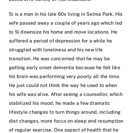
Si is a man in his late 60s living in Selma Park. His
wife passed away a couple of years ago which led
to Si downsize his home and move locations. He
suffered a period of depression for a while he
struggled with loneliness and his new life
transition. He was concerned that he may be
getting early onset dementia because he felt like
his brain was performing very poorly all the time.
He just could not think the way he used to when
his wife was alive. After seeing a counsellor, which
stabilized his mood, he made a few dramatic
lifestyle changes to turn things around, including
diet changes, more focus on sleep and resumption
of regular exercise. One aspect of health that he