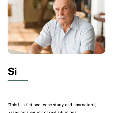
Free Consultation
Si
*This is a fictional case study and character(s)
based on a variety of real situations.