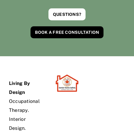
QUESTIONS?
BOOK A FREE CONSULTATION
Living By
Design
Occupational
Therapy.
Interior
Design.