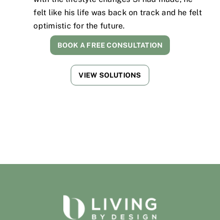
felt like his life was back on track and he felt
optimistic for the future.
BOOK A FREE CONSULTATION
VIEW SOLUTIONS