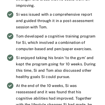
improving.
Si was issued with a comprehensive report
and guided through it in a post-assessment
session with Tom.
Tom developed a cognitive training program
for Si, which involved a combination of
computer-based and pen/paper exercises.
Si enjoyed taking his brain ‘to the gym’ and
kept the program going for 10 weeks. During
this time, Si and Tom also discussed other
healthy goals Si could pursue.
At the end of the 10 weeks, Si was
reassessed and it was found that his
cognitive abilities had improved. Together
with the lifestyle changes Si had made, he