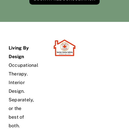
Living By
Design
Occupational
Therapy.
Interior
Design.
Separately,
or the
best of
both.