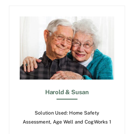
Free Consultation
Harold & Susan
Solution Used: Home Safety
Assessment, Age Well and CogWorks 1