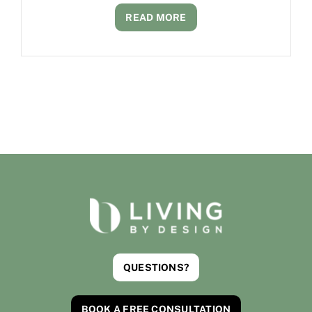
READ MORE
QUESTIONS?
BOOK A FREE CONSULTATION