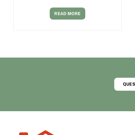
READ MORE
QUES