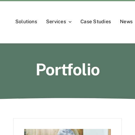
Solutions
Services
Case Studies
News
Portfolio