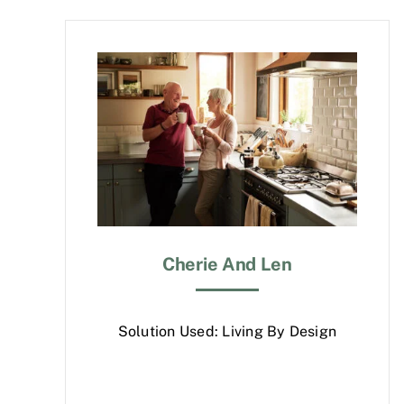
Cherie And Len
Solution Used: Living By Design