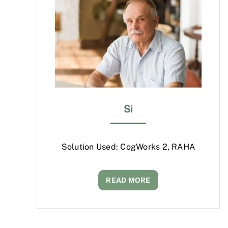
Si
Solution Used: CogWorks 2, RAHA
READ MORE