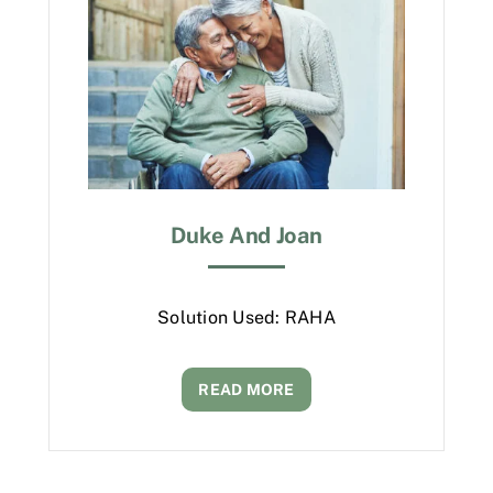
Duke And Joan
Solution Used: RAHA
READ MORE