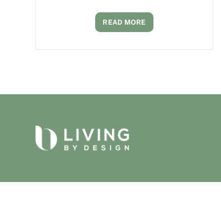
READ MORE