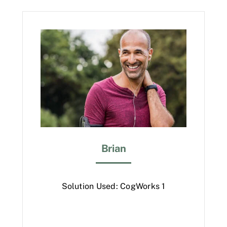
Brian
Solution Used: CogWorks 1