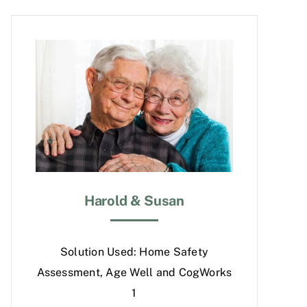
Harold & Susan
Solution Used: Home Safety
Assessment, Age Well and CogWorks
1