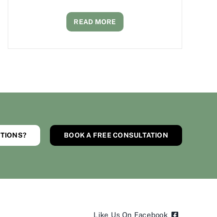
READ MORE
TIONS?
BOOK A FREE CONSULTATION
Like Us On Facebook