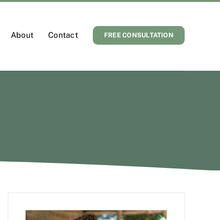
About
Contact
FREE CONSULTATION