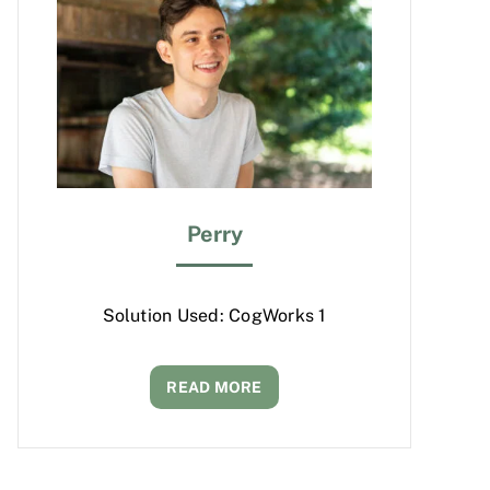
Perry
Solution Used: CogWorks 1
READ MORE